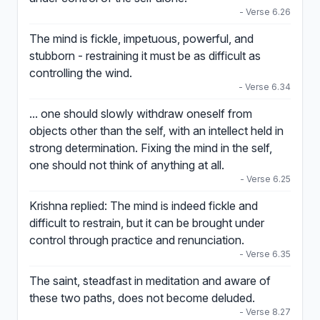
- Verse 6.26
The mind is fickle, impetuous, powerful, and
stubborn - restraining it must be as difficult as
controlling the wind.
- Verse 6.34
... one should slowly withdraw oneself from
objects other than the self, with an intellect held in
strong determination. Fixing the mind in the self,
one should not think of anything at all.
- Verse 6.25
Krishna replied: The mind is indeed fickle and
difficult to restrain, but it can be brought under
control through practice and renunciation.
- Verse 6.35
The saint, steadfast in meditation and aware of
these two paths, does not become deluded.
- Verse 8.27