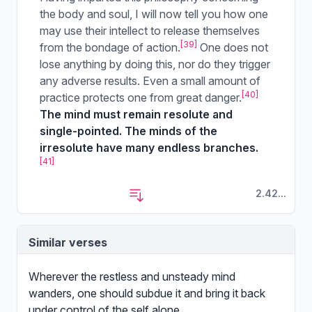
the body and soul, I will now tell you how one
may use their intellect to release themselves
[39]
from the bondage of action.
One does not
lose anything by doing this, nor do they trigger
any adverse results. Even a small amount of
[40]
practice protects one from great danger.
The mind must remain resolute and
single-pointed. The minds of the
irresolute have many endless branches.
[41]
2.42...
Similar verses
Wherever the restless and unsteady mind
wanders, one should subdue it and bring it back
under control of the self alone.