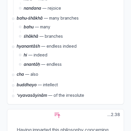
nandana
— rejoice
bahu-śhākhā
— many branches
bahu
— many
śhākhā
— branches
hyanantāśh
— endless indeed
hi
— indeed
anantāḥ
— endless
cha
— also
buddhayo
— intellect
’vyavasāyinām
— of the irresolute
...2.38
Having imparted this philosophy concerning