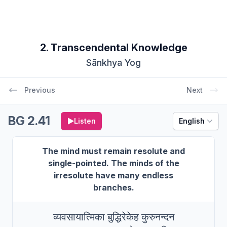
2. Transcendental Knowledge
Sānkhya Yog
Previous
Next
BG 2.41
Listen
English
The mind must remain resolute and
single-pointed. The minds of the
irresolute have many endless
branches.
व्यवसायात्मिका बुद्धिरेकेह कुरुनन्दन