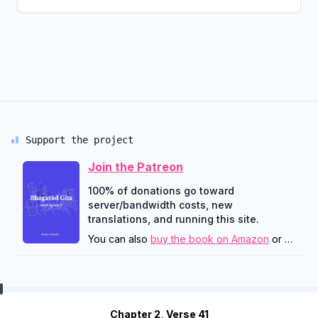
Support the project
Join the Patreon
100% of donations go toward
server/bandwidth costs, new
translations, and running this site.
You can also
buy the book on Amazon
or
downlo
Chapter 2, Verse 41