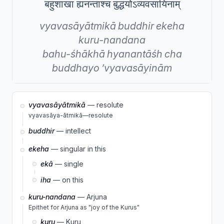
बहुशाखा ह्यनन्ताश्च बुद्धयोऽव्यवसायिनाम्
vyavasāyātmikā
buddhir
ekeha
kuru-nandana
bahu-śhākhā
hyanantāśh
cha
buddhayo
’vyavasāyinām
vyavasāyātmikā
— resolute
vyavasāya-ātmikā—resolute
buddhir
— intellect
ekeha
— singular in this
ekā
— single
iha
— on this
kuru-nandana
— Arjuna
Epithet for Arjuna as "joy of the Kurus"
kuru
— Kuru