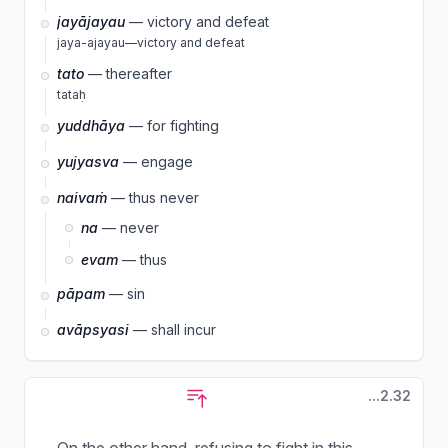
jayājayau
— victory and defeat
jaya-ajayau—victory and defeat
tato
— thereafter
tataḥ
yuddhāya
— for fighting
yujyasva
— engage
naivaṁ
— thus never
na
— never
evam
— thus
pāpam
— sin
avāpsyasi
— shall incur
...2.32