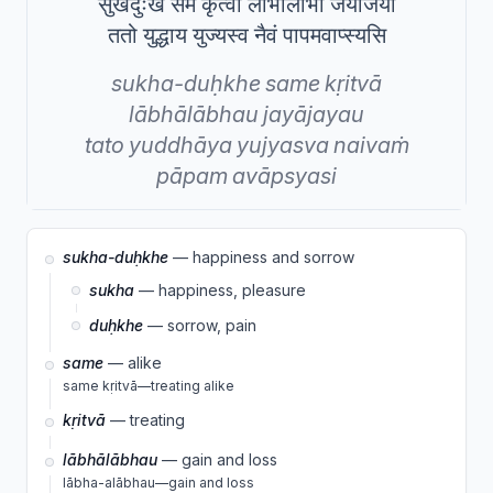
सुखदुःखे समे कृत्वा लाभालाभौ जयाजयौ
ततो युद्धाय युज्यस्व नैवं पापमवाप्स्यसि
sukha-duḥkhe
same
kṛitvā
lābhālābhau
jayājayau
tato
yuddhāya
yujyasva
naivaṁ
pāpam
avāpsyasi
sukha-duḥkhe
— happiness and sorrow
sukha
— happiness, pleasure
duḥkhe
— sorrow, pain
same
— alike
same kṛitvā—treating alike
kṛitvā
— treating
lābhālābhau
— gain and loss
lābha-alābhau—gain and loss