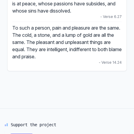
is at peace, whose passions have subsides, and
whose sins have dissolved.
- Verse 6.27
To such a person, pain and pleasure are the same.
The cold, a stone, and a lump of gold are all the
same. The pleasant and unpleasant things are
equal. They are intelligent, indifferent to both blame
and praise.
- Verse 14.24
Support the project