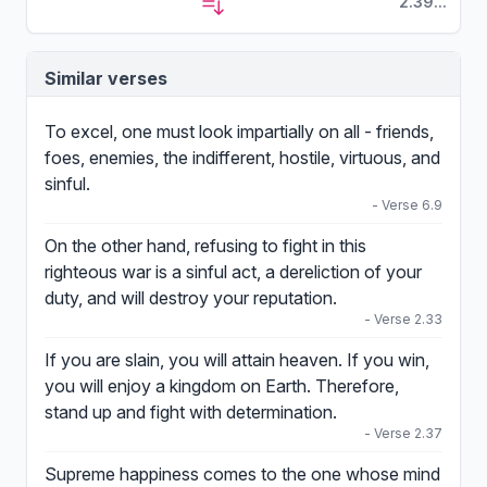
2.39...
Similar verses
To excel, one must look impartially on all - friends,
foes, enemies, the indifferent, hostile, virtuous, and
sinful.
- Verse 6.9
On the other hand, refusing to fight in this
righteous war is a sinful act, a dereliction of your
duty, and will destroy your reputation.
- Verse 2.33
If you are slain, you will attain heaven. If you win,
you will enjoy a kingdom on Earth. Therefore,
stand up and fight with determination.
- Verse 2.37
Supreme happiness comes to the one whose mind