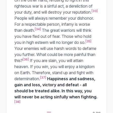
On the other hand, refusing to fight in this
righteous war is a sinful act, a dereliction of
[33]
your duty, and will destroy your reputation.
People will always remember your dishonor.
For a respectable person, infamy is worse
[34]
than death.
The great warriors will think
you have fled out of fear. Those who hold
[35]
you in high esteem will no longer do so.
Your enemies will use harsh words to defame
you further. What could be more painful than
[36]
this?
If you are slain, you will attain
heaven. If you win, you will enjoy a kingdom
on Earth. Therefore, stand up and fight with
[37]
determination.
Happiness and sadness,
gain and loss, victory and defeat - all
should be treated alike. In this way, you
will never be acting sinfully when fighting.
[38]