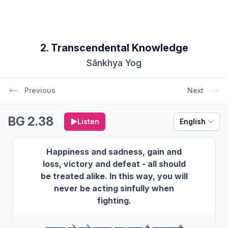
2. Transcendental Knowledge
Sānkhya Yog
Previous
Next
BG 2.38
Listen
English
Happiness and sadness, gain and
loss, victory and defeat - all should
be treated alike. In this way, you will
never be acting sinfully when
fighting.