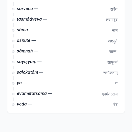
sarveṇa
—
सर्वेण
tasmādveva
—
तस्माद्वेव
sāma
—
साम
aśnute
—
अश्नुते
sāmnaḥ
—
साम्नः
sāyujyaṃ
—
सायुज्यं
salokatām
—
सलोकताम्
ya
—
य
evametatsāma
—
एवमेतत्साम
veda
—
वेद