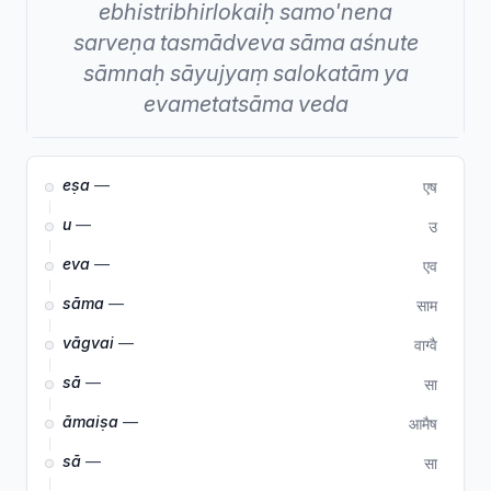
ebhistribhirlokaiḥ
samo'nena
sarveṇa
tasmādveva
sāma
aśnute
sāmnaḥ
sāyujyaṃ
salokatām
ya
evametatsāma
veda
eṣa
—
एष
u
—
उ
eva
—
एव
sāma
—
साम
vāgvai
—
वाग्वै
sā
—
सा
āmaiṣa
—
आमैष
sā
—
सा