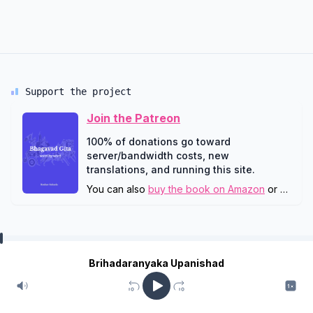
Support the project
Join the Patreon
100% of donations go toward
server/bandwidth costs, new
translations, and running this site.
You can also
buy the book on Amazon
or
downlo
Brihadaranyaka Upanishad