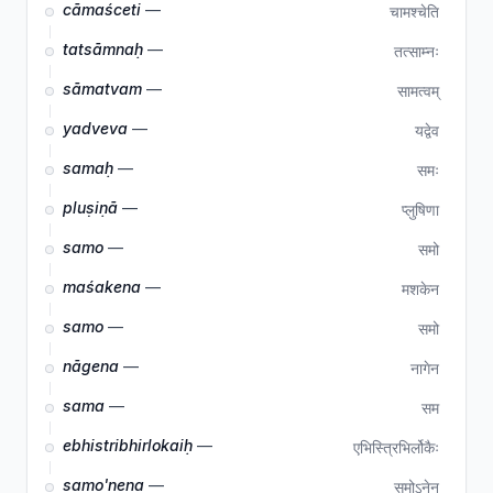
cāmaśceti
—
चामश्चेति
tatsāmnaḥ
—
तत्साम्नः
sāmatvam
—
सामत्वम्
yadveva
—
यद्वेव
samaḥ
—
समः
pluṣiṇā
—
प्लुषिणा
samo
—
समो
maśakena
—
मशकेन
samo
—
समो
nāgena
—
नागेन
sama
—
सम
ebhistribhirlokaiḥ
—
एभिस्त्रिभिर्लोकैः
samo'nena
—
समोऽनेन