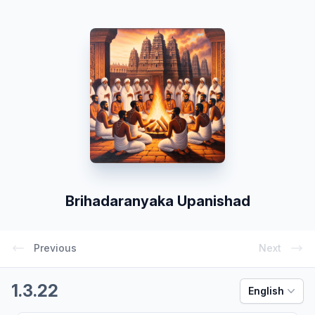
Brihadaranyaka Upanishad
Previous
Next
1.3.22
English