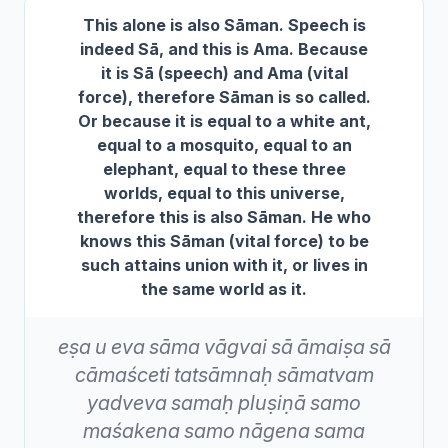
This alone is also Sāman. Speech is
indeed Sā, and this is Ama. Because
it is Sā (speech) and Ama (vital
force), therefore Sāman is so called.
Or because it is equal to a white ant,
equal to a mosquito, equal to an
elephant, equal to these three
worlds, equal to this universe,
therefore this is also Sāman. He who
knows this Sāman (vital force) to be
such attains union with it, or lives in
the same world as it.
eṣa
u
eva
sāma
vāgvai
sā
āmaiṣa
sā
cāmaśceti
tatsāmnaḥ
sāmatvam
yadveva
samaḥ
pluṣiṇā
samo
maśakena
samo
nāgena
sama