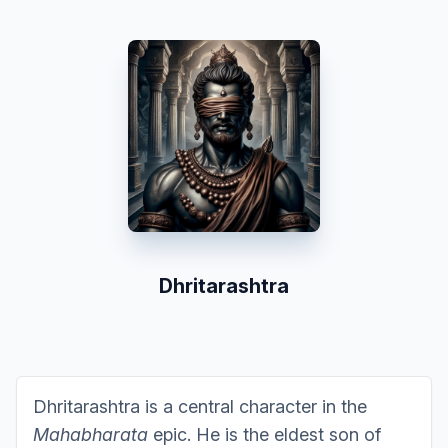
Dhritarashtra
Dhritarashtra is a central character in the
Mahabharata
epic. He is the eldest son of