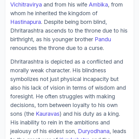
Vichitravirya
and from his wife
Ambika
, from
whom he inherited the kingdom of
Hastinapura
. Despite being born blind,
Dhritarashtra ascends to the throne due to his
birthright, as his younger brother
Pandu
renounces the throne due to a curse.
Dhritarashtra is depicted as a conflicted and
morally weak character. His blindness
symbolizes not just physical incapacity but
also his lack of vision in terms of wisdom and
foresight. He often struggles with making
decisions, torn between loyalty to his own
sons (the
Kauravas
) and his duty as a king.
His inability to rein in the ambitions and
jealousy of his eldest son,
Duryodhana
, leads