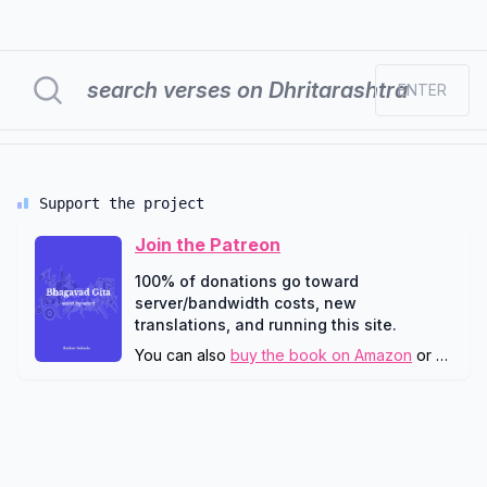
ENTER
Support the project
Join the Patreon
100% of donations go toward
server/bandwidth costs, new
translations, and running this site.
You can also
buy the book on Amazon
or
downlo