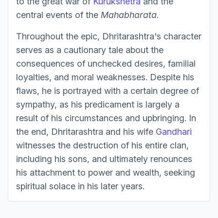
to the great war of
Kurukshetra
and the
central events of the
Mahabharata
.
Throughout the epic, Dhritarashtra's character
serves as a cautionary tale about the
consequences of unchecked desires, familial
loyalties, and moral weaknesses. Despite his
flaws, he is portrayed with a certain degree of
sympathy, as his predicament is largely a
result of his circumstances and upbringing. In
the end, Dhritarashtra and his wife
Gandhari
witnesses the destruction of his entire clan,
including his sons, and ultimately renounces
his attachment to power and wealth, seeking
spiritual solace in his later years.