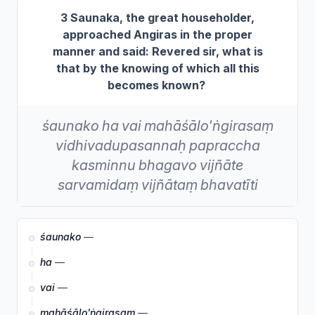
3 Saunaka, the great householder,
approached Angiras in the proper
manner and said: Revered sir, what is
that by the knowing of which all this
becomes known?
śaunako
ha
vai
mahāśālo'ṅgirasaṃ
vidhivadupasannaḥ
papraccha
kasminnu
bhagavo
vijñāte
sarvamidaṃ
vijñātaṃ
bhavatīti
śaunako
—
ha
—
vai
—
mahāśālo'ṅgirasaṃ
—