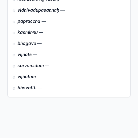
vidhivadupasannaḥ
—
papraccha
—
kasminnu
—
bhagavo
—
vijñāte
—
sarvamidaṃ
—
vijñātaṃ
—
bhavatīti
—