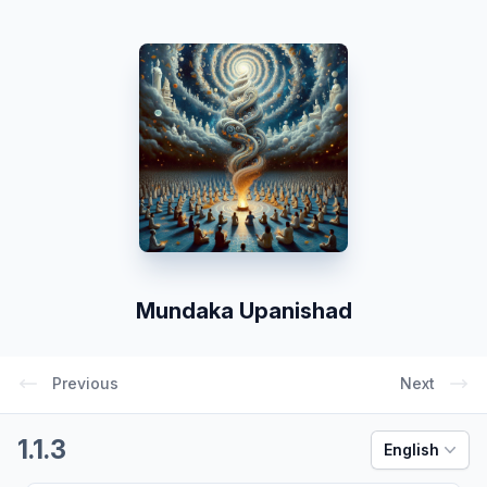
Mundaka Upanishad
Previous
Next
1.1.3
English