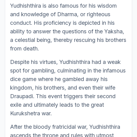
Yudhishthira is also famous for his wisdom
and knowledge of Dharma, or righteous
conduct. His proficiency is depicted in his
ability to answer the questions of the Yaksha,
a celestial being, thereby rescuing his brothers
from death.
Despite his virtues, Yudhishthira had a weak
spot for gambling, culminating in the infamous
dice game where he gambled away his
kingdom, his brothers, and even their wife
Draupadi. This event triggers their second
exile and ultimately leads to the great
Kurukshetra war.
After the bloody fratricidal war, Yudhishthira
ascends the throne and rules with utmost