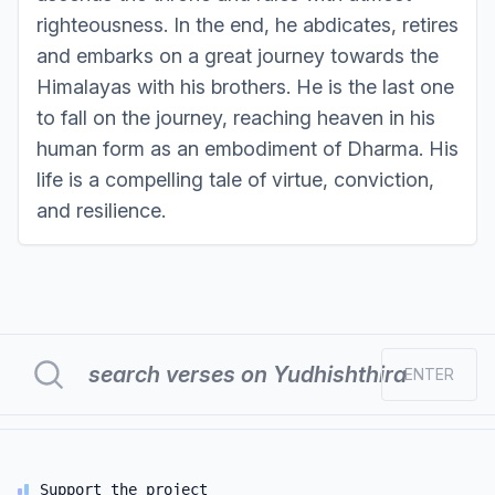
righteousness. In the end, he abdicates, retires
and embarks on a great journey towards the
Himalayas with his brothers. He is the last one
to fall on the journey, reaching heaven in his
human form as an embodiment of Dharma. His
life is a compelling tale of virtue, conviction,
and resilience.
ENTER
Support the project