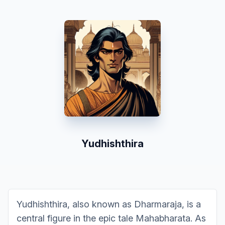
Yudhishthira
Yudhishthira, also known as Dharmaraja, is a
central figure in the epic tale Mahabharata. As