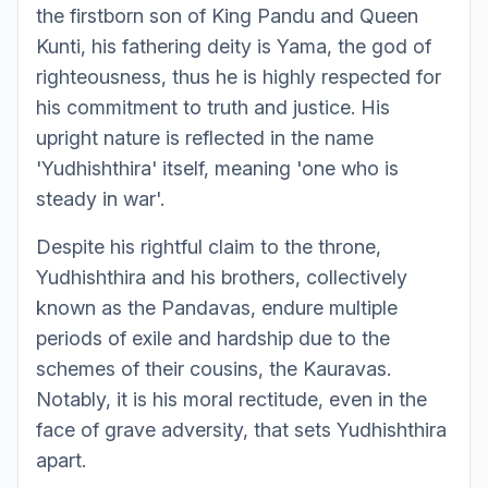
the firstborn son of King Pandu and Queen
Kunti, his fathering deity is Yama, the god of
righteousness, thus he is highly respected for
his commitment to truth and justice. His
upright nature is reflected in the name
'Yudhishthira' itself, meaning 'one who is
steady in war'.
Despite his rightful claim to the throne,
Yudhishthira and his brothers, collectively
known as the Pandavas, endure multiple
periods of exile and hardship due to the
schemes of their cousins, the Kauravas.
Notably, it is his moral rectitude, even in the
face of grave adversity, that sets Yudhishthira
apart.