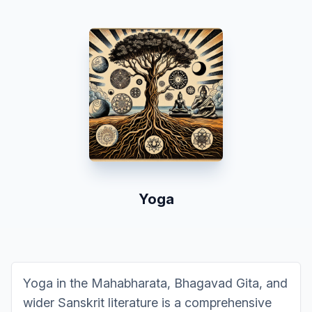
Yoga
Yoga in the Mahabharata, Bhagavad Gita, and
wider Sanskrit literature is a comprehensive