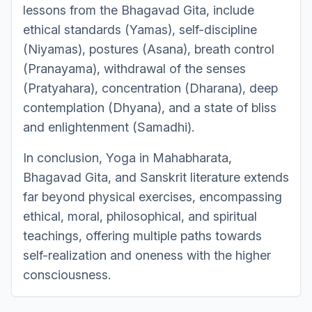
lessons from the Bhagavad Gita, include
ethical standards (Yamas), self-discipline
(Niyamas), postures (Asana), breath control
(Pranayama), withdrawal of the senses
(Pratyahara), concentration (Dharana), deep
contemplation (Dhyana), and a state of bliss
and enlightenment (Samadhi).
In conclusion, Yoga in Mahabharata,
Bhagavad Gita, and Sanskrit literature extends
far beyond physical exercises, encompassing
ethical, moral, philosophical, and spiritual
teachings, offering multiple paths towards
self-realization and oneness with the higher
consciousness.