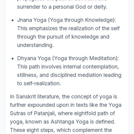
surrender to a personal God or deity.
Jnana Yoga (Yoga through Knowledge):
This emphasizes the realization of the self
through the pursuit of knowledge and
understanding.
Dhyana Yoga (Yoga through Meditation):
This path involves internal contemplation,
stillness, and disciplined mediation leading
to self-realization.
In Sanskrit literature, the concept of yoga is
further expounded upon in texts like the Yoga
Sutras of Patanjali, where eightfold path of
yoga, known as Ashtanga Yoga is defined.
These eight steps, which complement the