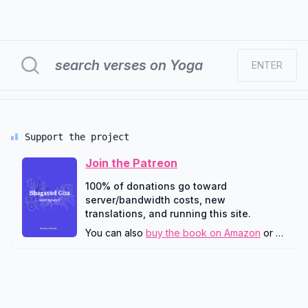
ENTER
Support the project
Join the Patreon
100% of donations go toward
server/bandwidth costs, new
translations, and running this site.
You can also
buy the book on Amazon
or
downlo