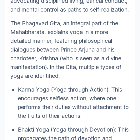
advocating disciplined living, ethical conduct,
and mental control as paths to self-realization.
The Bhagavad Gita, an integral part of the
Mahabharata, explains yoga in a more
detailed manner, featuring philosophical
dialogues between Prince Arjuna and his
charioteer, Krishna (who is seen as a divine
manifestation). In the Gita, multiple types of
yoga are identified:
Karma Yoga (Yoga through Action): This
encourages selfless action, where one
performs their duties without attachment to
the fruits of their actions.
Bhakti Yoga (Yoga through Devotion): This
propagates the path of devotion and