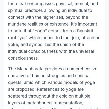
term that encompasses physical, mental, and
spiritual practices allowing an individual to
connect with the higher self, beyond the
mundane realities of existence. It's important
to note that "Yoga" comes from a Sanskrit
root "yuj" which means to bind, join, attach or
yoke, and symbolizes the union of the
individual consciousness with the universal
consciousness.
The Mahabharata provides a comprehensive
narrative of human struggles and spiritual
quests, amid which various models of yoga
are proposed. References to yoga are
scattered throughout the epic on multiple
layers of metaphorical representation,